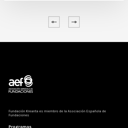
Fundación Kreanta es miembro de la
Asociación Española de
Fundaciones
Programas