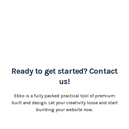
Ready to get started? Contact
us!
Ekko is a fully packed practical tool of premium
built and design. Let your creativity loose and start
building your website now.