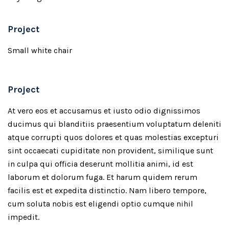
Project
Small white chair
Project
At vero eos et accusamus et iusto odio dignissimos
ducimus qui blanditiis praesentium voluptatum deleniti
atque corrupti quos dolores et quas molestias excepturi
sint occaecati cupiditate non provident, similique sunt
in culpa qui officia deserunt mollitia animi, id est
laborum et dolorum fuga. Et harum quidem rerum
facilis est et expedita distinctio. Nam libero tempore,
cum soluta nobis est eligendi optio cumque nihil
impedit.