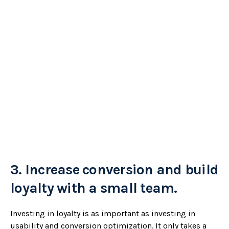
3.
Increase conversion and build
loyalty with a small team.
Investing in loyalty is as important as investing in
usability and conversion optimization. It only takes a