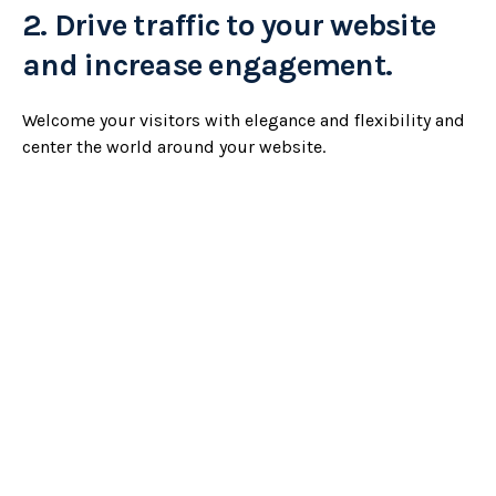
2.
Drive traffic to your website
and increase engagement.
Welcome your visitors with elegance and flexibility and
center the world around your website.