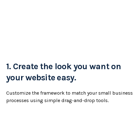
1.
Create the look you want on
your website easy.
Customize the framework to match your small business
processes using simple drag-and-drop tools.