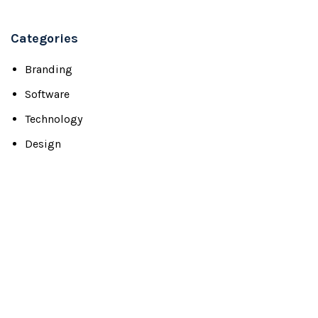
Categories
Branding
Software
Technology
Design