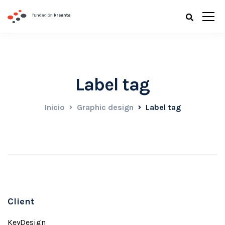
Label tag
Inicio
Graphic design
Label tag
Client
KeyDesign