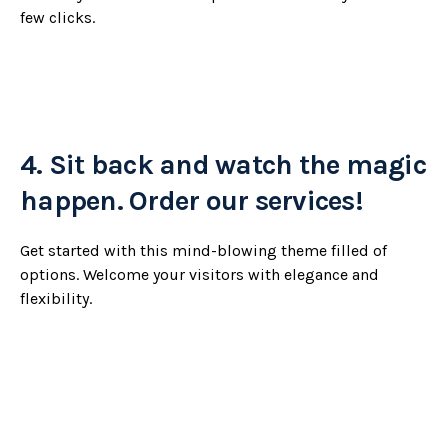
few clicks.
4.
Sit back and watch the magic
happen. Order our services!
Get started with this mind-blowing theme filled of
options. Welcome your visitors with elegance and
flexibility.