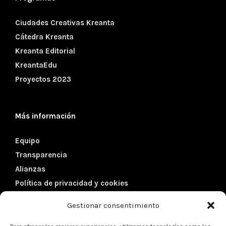
Ciudades Creativas Kreanta
Cátedra Kreanta
Kreanta Editorial
KreantaEdu
Proyectos 2023
Más información
Equipo
Transparencia
Alianzas
Política de privacidad y cookies
Gestionar consentimiento
Datos de contacto