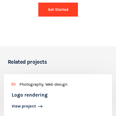
Get Started
Related projects
Photography, Web design
Logo rendering
View project